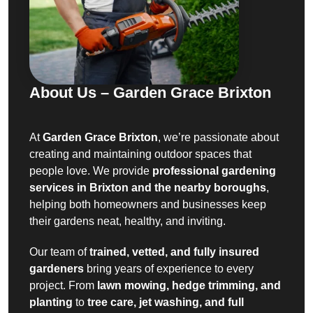
About Us – Garden Grace Brixton
At
Garden Grace Brixton
, we’re passionate about
creating and maintaining outdoor spaces that
people love. We provide
professional gardening
services in Brixton and the nearby boroughs
,
helping both homeowners and businesses keep
their gardens neat, healthy, and inviting.
Our team of
trained, vetted, and fully insured
gardeners
bring years of experience to every
project. From
lawn mowing, hedge trimming, and
planting
to
tree care, jet washing, and full