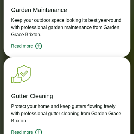
Garden Maintenance
Keep your outdoor space looking its best year-round
with professional garden maintenance from Garden
Grace Brixton.
Read more
Gutter Cleaning
Protect your home and keep gutters flowing freely
with professional gutter cleaning from Garden Grace
Brixton.
Read more