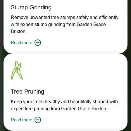
Stump Grinding
Remove unwanted tree stumps safely and efficiently
with expert stump grinding from Garden Grace
Brixton.
Read more
Tree Pruning
Keep your trees healthy and beautifully shaped with
expert tree pruning from Garden Grace Brixton.
Read more