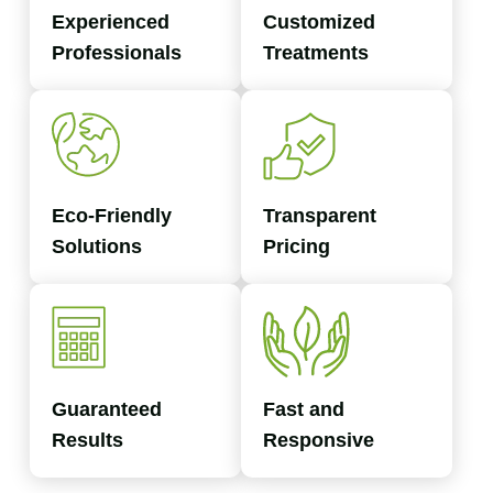
Experienced
Customized
Professionals
Treatments
Eco-Friendly
Transparent
Solutions
Pricing
Guaranteed
Fast and
Results
Responsive