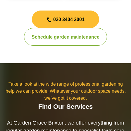
020 3404 2001
Schedule garden maintenance
Take a look at the wide range of professional gardening
help we can provide. Whatever your outdoor space needs,
we’ve got it covered.
Find Our Services
At Garden Grace Brixton, we offer everything from
regular garden maintenance to specialist lawn care,