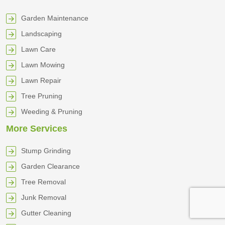
Garden Maintenance
Landscaping
Lawn Care
Lawn Mowing
Lawn Repair
Tree Pruning
Weeding & Pruning
More Services
Stump Grinding
Garden Clearance
Tree Removal
Junk Removal
Gutter Cleaning