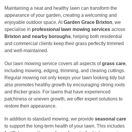
Maintaining a neat and healthy lawn can transform the
appearance of your garden, creating a welcoming and
enjoyable outdoor space. At
Garden Grace Brixton
, we
specialise in
professional lawn mowing services
across
Brixton and nearby boroughs
, helping both residential
and commercial clients keep their grass perfectly trimmed
and well-maintained.
Our lawn mowing service covers all aspects of
grass care
,
including mowing, edging, trimming, and clearing cuttings.
Regular mowing not only keeps your lawn looking tidy but
also promotes healthy growth by encouraging strong roots
and thicker grass. For lawns that have experienced
patchiness or uneven growth, we offer expert solutions to
restore their appearance.
In addition to standard mowing, we provide
seasonal care
to support the long-term health of your lawn. This includes