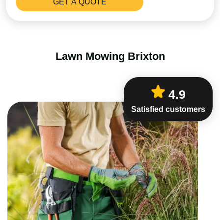
Lawn Mowing Brixton
4.9
Satisfied customers