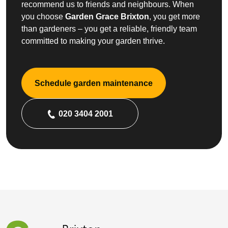
recommend us to friends and neighbours. When
you choose
Garden Grace Brixton
, you get more
than gardeners – you get a reliable, friendly team
committed to making your garden thrive.
Schedule garden maintenance
020 3404 2001