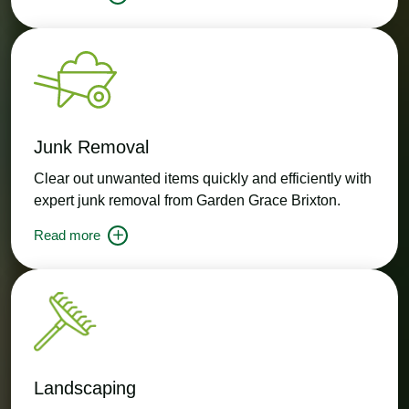
Junk Removal
Clear out unwanted items quickly and efficiently with
expert junk removal from Garden Grace Brixton.
Read more
Landscaping