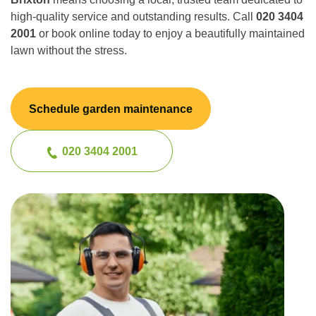
high-quality service and outstanding results. Call
020 3404
2001
or book online today to enjoy a beautifully maintained
lawn without the stress.
Schedule garden maintenance
020 3404 2001