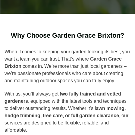
Why Choose Garden Grace Brixton?
When it comes to keeping your garden looking its best, you
want a team you can trust. That’s where
Garden Grace
Brixton
comes in. We’re more than just local gardeners –
we’re passionate professionals who care about creating
and maintaining outdoor spaces you can truly enjoy.
With us, you’ll always get
two fully trained and vetted
gardeners
, equipped with the latest tools and techniques
to deliver outstanding results. Whether it’s
lawn mowing,
hedge trimming, tree care, or full garden clearance
, our
services are designed to be flexible, reliable, and
affordable.