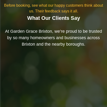
Before booking, see what our happy customers think about
us. Their feedback says it all.
What Our Clients Say
At Garden Grace Brixton, we’re proud to be trusted
by so many homeowners and businesses across
Brixton and the nearby boroughs.