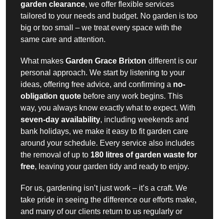
garden clearance
, we offer flexible services
tailored to your needs and budget. No garden is too
big or too small – we treat every space with the
same care and attention.
What makes
Garden Grace Brixton
different is our
personal approach. We start by listening to your
ideas, offering free advice, and confirming a
no-
obligation quote
before any work begins. This
way, you always know exactly what to expect. With
seven-day availability
, including weekends and
bank holidays, we make it easy to fit garden care
around your schedule. Every service also includes
the removal of up to
180 litres of garden waste for
free
, leaving your garden tidy and ready to enjoy.
For us, gardening isn’t just work – it’s a craft. We
take pride in seeing the difference our efforts make,
and many of our clients return to us regularly or