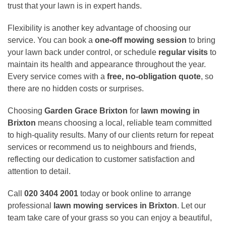
trust that your lawn is in expert hands.
Flexibility is another key advantage of choosing our
service. You can book a
one-off mowing session
to bring
your lawn back under control, or schedule
regular visits
to
maintain its health and appearance throughout the year.
Every service comes with a
free, no-obligation quote
, so
there are no hidden costs or surprises.
Choosing
Garden Grace Brixton
for
lawn mowing in
Brixton
means choosing a local, reliable team committed
to high-quality results. Many of our clients return for repeat
services or recommend us to neighbours and friends,
reflecting our dedication to customer satisfaction and
attention to detail.
Call
020 3404 2001
today or book online to arrange
professional
lawn mowing services in Brixton
. Let our
team take care of your grass so you can enjoy a beautiful,