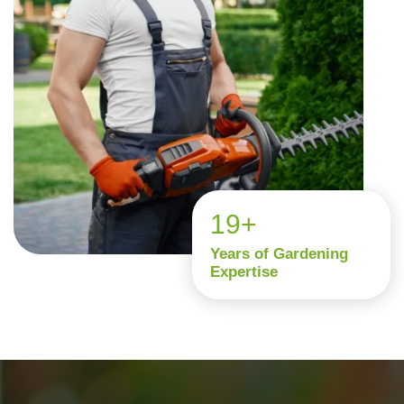
19+
Years of Gardening
Expertise