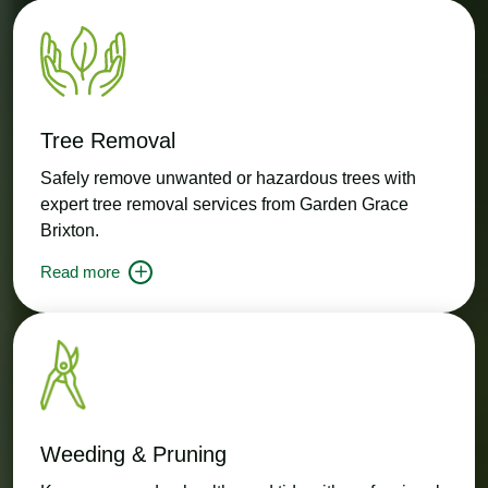
Tree Removal
Safely remove unwanted or hazardous trees with
expert tree removal services from Garden Grace
Brixton.
Read more
Weeding & Pruning