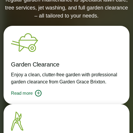
tree services, jet washing, and full garden clearance
– all tailored to your needs.
Garden Clearance
Enjoy a clean, clutter-free garden with professional
garden clearance from Garden Grace Brixton.
Read more