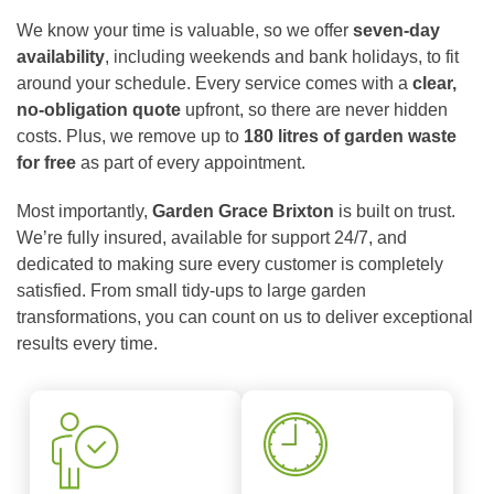
We know your time is valuable, so we offer
seven-day
availability
, including weekends and bank holidays, to fit
around your schedule. Every service comes with a
clear,
no-obligation quote
upfront, so there are never hidden
costs. Plus, we remove up to
180 litres of garden waste
for free
as part of every appointment.
Most importantly,
Garden Grace Brixton
is built on trust.
We’re fully insured, available for support 24/7, and
dedicated to making sure every customer is completely
satisfied. From small tidy-ups to large garden
transformations, you can count on us to deliver exceptional
results every time.