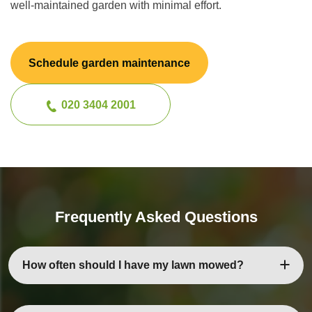
well-maintained garden with minimal effort.
Schedule garden maintenance
020 3404 2001
Frequently Asked Questions
How often should I have my lawn mowed?
Depending on the season and growth rate, most lawns