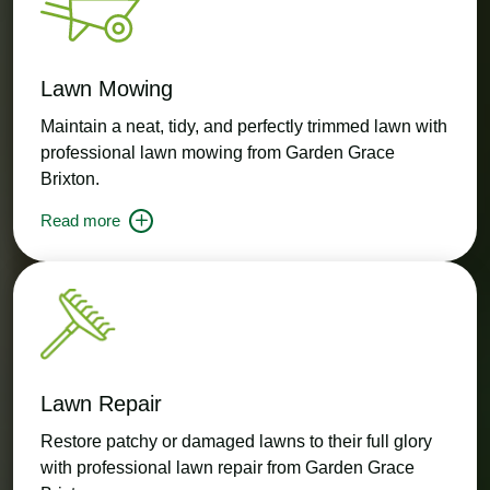
Lawn Mowing
Maintain a neat, tidy, and perfectly trimmed lawn with
professional lawn mowing from Garden Grace
Brixton.
Read more
Lawn Repair
Restore patchy or damaged lawns to their full glory
with professional lawn repair from Garden Grace