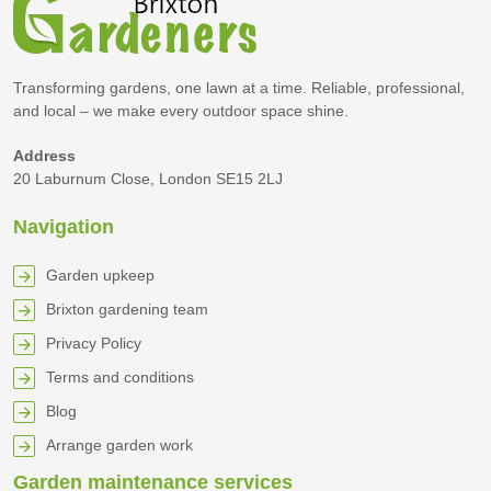
Transforming gardens, one lawn at a time. Reliable, professional,
and local – we make every outdoor space shine.
Address
20 Laburnum Close, London SE15 2LJ
Navigation
Garden upkeep
Brixton gardening team
Privacy Policy
Terms and conditions
Blog
Arrange garden work
Garden maintenance services