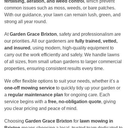
fertilising, aeration, and weed control
, which prevent
common issues such as moss, weeds, or bare patches.
With our guidance, your lawn can remain lush, green, and
strong all year round.
At
Garden Grace Brixton
, safety and professionalism are
our priorities. All our gardeners are
fully trained, vetted,
and insured
, using modern, high-quality equipment to
carry out the work efficiently and safely. We handle lawns
of all sizes, from small urban gardens to larger commercial
properties, ensuring consistent results every time.
We offer flexible options to suit your needs, whether it’s a
one-off mowing service
to quickly tidy up your garden or
a
regular maintenance plan
for ongoing care. Each
service begins with a
free, no-obligation quote
, giving
you clear pricing and peace of mind.
Choosing
Garden Grace Brixton
for
lawn mowing in
Brixton
means choosing a local, trusted team dedicated to