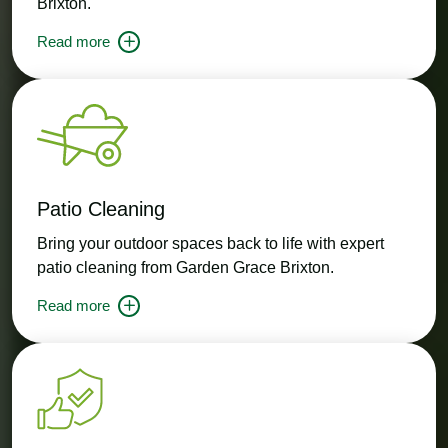
Brixton.
Read more
Patio Cleaning
Bring your outdoor spaces back to life with expert
patio cleaning from Garden Grace Brixton.
Read more