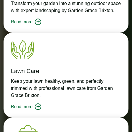
Transform your garden into a stunning outdoor space
with expert landscaping by Garden Grace Brixton.
Read more
Lawn Care
Keep your lawn healthy, green, and perfectly
trimmed with professional lawn care from Garden
Grace Brixton.
Read more