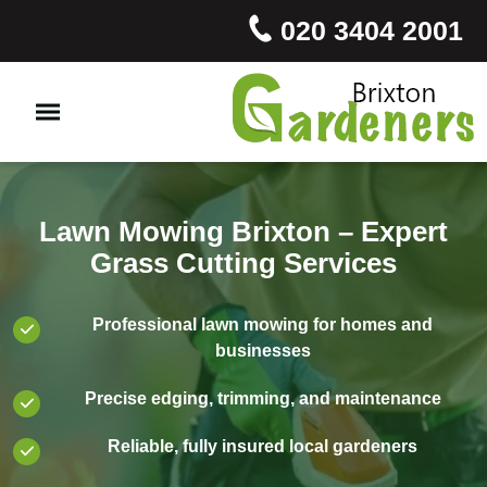
020 3404 2001
Lawn Mowing Brixton – Expert
Grass Cutting Services
Professional lawn mowing for homes and
businesses
Precise edging, trimming, and maintenance
Reliable, fully insured local gardeners