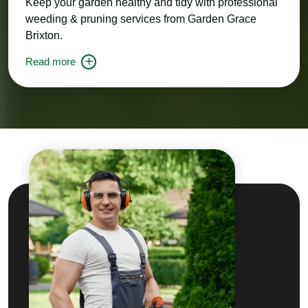
Keep your garden healthy and tidy with professional
weeding & pruning services from Garden Grace
Brixton.
Read more