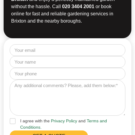
without the hassle. Call
020 3404 2001
or book
online for fast and reliable gardening services in
Brixton and the nearby boroughs.
I agree with the
Privacy Policy
and
Terms and
Conditions.