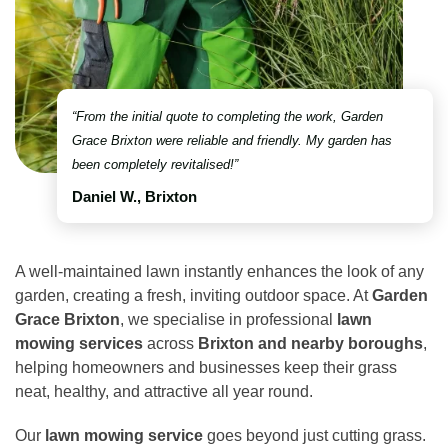
“From the initial quote to completing the work, Garden
Grace Brixton were reliable and friendly. My garden has
been completely revitalised!”
Daniel W., Brixton
A well-maintained lawn instantly enhances the look of any
garden, creating a fresh, inviting outdoor space. At
Garden
Grace Brixton
, we specialise in professional
lawn
mowing services
across
Brixton and nearby boroughs
,
helping homeowners and businesses keep their grass
neat, healthy, and attractive all year round.
Our
lawn mowing service
goes beyond just cutting grass.