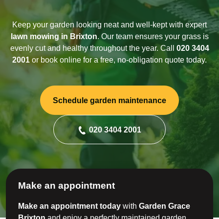
Keep your garden looking neat and well-kept with expert
lawn mowing in Brixton
. Our team ensures your grass is
evenly cut and healthy throughout the year. Call
020 3404
2001
or book online for a free, no-obligation quote today.
Schedule garden maintenance
020 3404 2001
Make an appointment
Make an appointment today
with
Garden Grace
Brixton
and enjoy a perfectly maintained garden