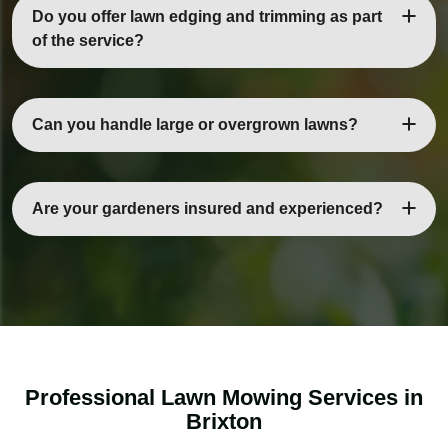
benefit from weekly or fortnightly mowing to stay healthy
Do you offer lawn edging and trimming as part
and neat.
of the service?
Yes, our lawn mowing services in Brixton include
precise edging and trimming to give your garden a
Can you handle large or overgrown lawns?
polished, professional look.
Absolutely. Our team is equipped to manage small,
medium, or large lawns, including overgrown areas,
Are your gardeners insured and experienced?
ensuring consistent and even results.
Yes. All our gardeners are fully trained, vetted, and
insured, providing safe and reliable service for all types
of properties.
Professional Lawn Mowing Services in
Brixton