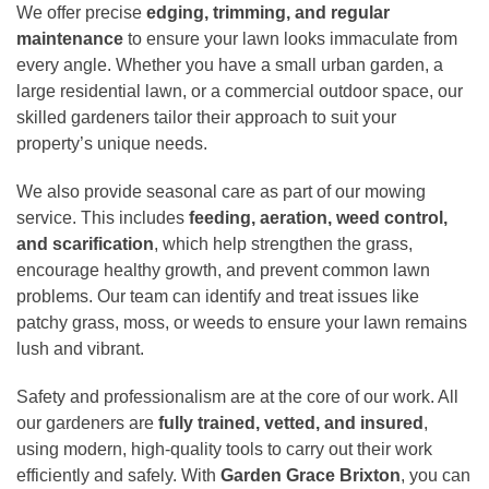
We offer precise
edging, trimming, and regular
maintenance
to ensure your lawn looks immaculate from
every angle. Whether you have a small urban garden, a
large residential lawn, or a commercial outdoor space, our
skilled gardeners tailor their approach to suit your
property’s unique needs.
We also provide seasonal care as part of our mowing
service. This includes
feeding, aeration, weed control,
and scarification
, which help strengthen the grass,
encourage healthy growth, and prevent common lawn
problems. Our team can identify and treat issues like
patchy grass, moss, or weeds to ensure your lawn remains
lush and vibrant.
Safety and professionalism are at the core of our work. All
our gardeners are
fully trained, vetted, and insured
,
using modern, high-quality tools to carry out their work
efficiently and safely. With
Garden Grace Brixton
, you can