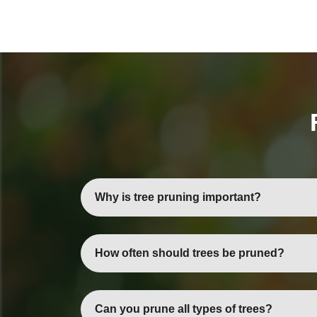
Why is tree pruning important?
Tree pruning promotes healthy growth, impro
How often should trees be pruned?
Most trees benefit from annual or biennial pr
Can you prune all types of trees?