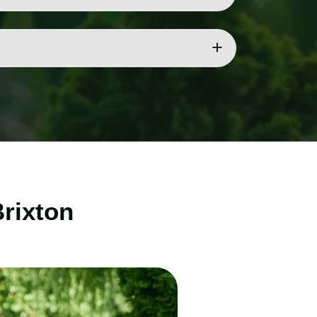
t tools and techniques for safe and effective
ee care services.
Brixton