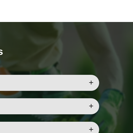
s
nches to keep your garden safe.
on of the tree.