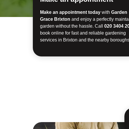
Make an appointment today
with
Garden
Grace Brixton
and enjoy a perfectly maint
garden without the hassle. Call
020 3404 2
book online for fast and reliable gardening
services in Brixton and the nearby boroughs