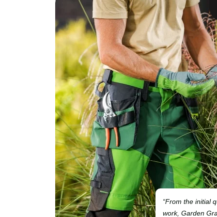
“From the initial 
work, Garden Grac