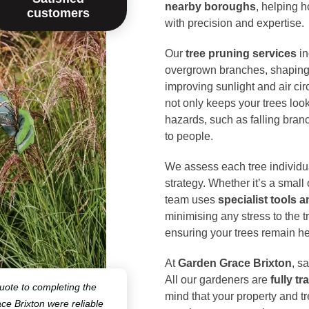
nearby boroughs
, helping 
customers
with precision and expertise.
Our
tree pruning services
in
overgrown branches, shaping t
improving sunlight and air cir
not only keeps your trees look
hazards, such as falling bra
to people.
We assess each tree individua
strategy. Whether it’s a small
team uses
specialist tools 
minimising any stress to the 
ensuring your trees remain he
At
Garden Grace Brixton
, s
All our gardeners are
fully t
quote to completing the
mind that your property and t
e Brixton were reliable