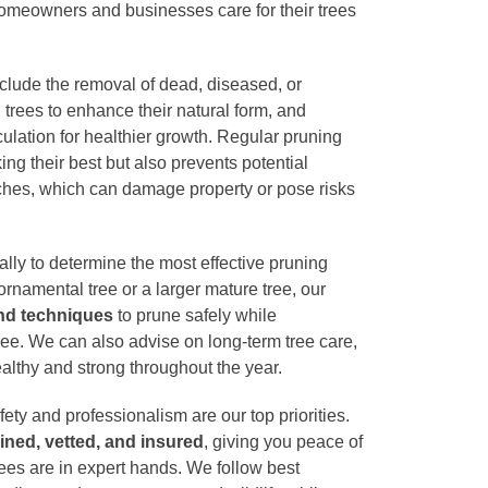
homeowners and businesses care for their trees
clude the removal of dead, diseased, or
rees to enhance their natural form, and
culation for healthier growth. Regular pruning
ing their best but also prevents potential
nches, which can damage property or pose risks
lly to determine the most effective pruning
 ornamental tree or a larger mature tree, our
and techniques
to prune safely while
tree. We can also advise on long-term tree care,
althy and strong throughout the year.
afety and professionalism are our top priorities.
rained, vetted, and insured
, giving you peace of
rees are in expert hands. We follow best