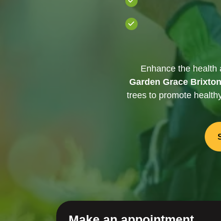
Enhance the health 
Garden Grace Brixto
trees to promote health
Make an appointment