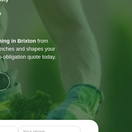
s
ning in Brixton
from
anches and shapes your
o-obligation quote today.