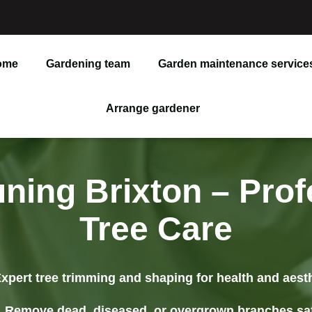
ome
Gardening team
Garden maintenance service
Garden Maintenance
Arrange gardener
Lawn Care
Lawn Repair
uning Brixton – Prof
Weeding & Pruning
Tree Care
Tree Removal
xpert tree trimming and shaping for health and aest
Junk Removal
Remove dead, diseased, or overgrown branches sa