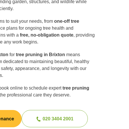
unding garden, structures, and wildlife while
ciently.
ons to suit your needs, from
one-off tree
ce plans for ongoing tree health and
ins with a
free, no-obligation quote
, providing
re any work begins.
xton
for
tree pruning in Brixton
means
m dedicated to maintaining beautiful, healthy
safety, appearance, and longevity with our
s.
book online to schedule expert
tree pruning
the professional care they deserve.
enance
020 3404 2001