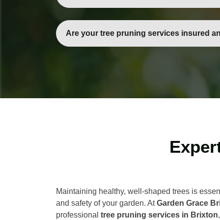
Yes, our team can handle small ornamental tre
pruning.
Are your tree pruning services insured a
Absolutely. All our gardeners are fully trained
Expert
Maintaining healthy, well-shaped trees is essent
and safety of your garden. At
Garden Grace Br
professional
tree pruning services in Brixton