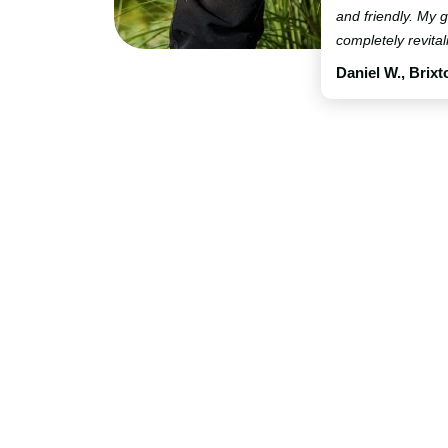
and friendly. My
completely revital
Daniel W., Brixt