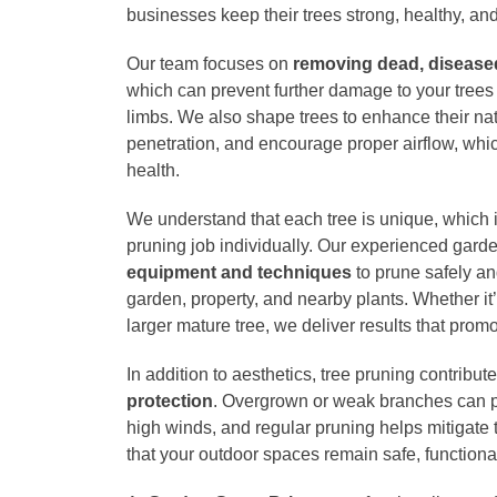
businesses keep their trees strong, healthy, and
Our team focuses on
removing dead, disease
which can prevent further damage to your trees a
limbs. We also shape trees to enhance their nat
penetration, and encourage proper airflow, which 
health.
We understand that each tree is unique, which
pruning job individually. Our experienced gar
equipment and techniques
to prune safely and
garden, property, and nearby plants. Whether it
larger mature tree, we deliver results that prom
In addition to aesthetics, tree pruning contribut
protection
. Overgrown or weak branches can p
high winds, and regular pruning helps mitigate
that your outdoor spaces remain safe, functiona