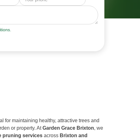
tions.
al for maintaining healthy, attractive trees and
rden or property. At
Garden Grace Brixton
, we
e pruning services
across
Brixton and