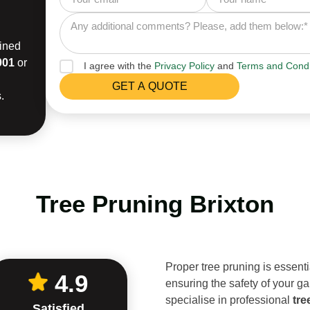
ained
001
or
I agree with the
Privacy Policy
and
Terms and Condi
.
Tree Pruning Brixton
Proper tree pruning is essenti
4.9
ensuring the safety of your ga
specialise in professional
tre
Satisfied