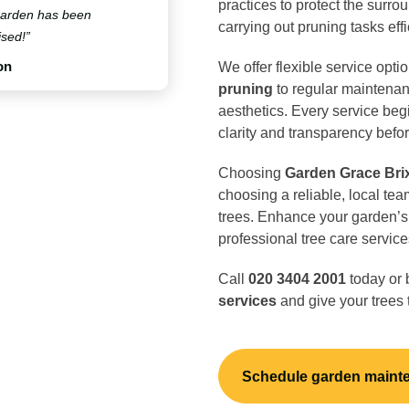
practices to protect the surro
 garden has been
carrying out pruning tasks effi
ised!”
on
We offer flexible service opti
pruning
to regular maintenan
aesthetics. Every service beg
clarity and transparency befo
Choosing
Garden Grace Bri
choosing a reliable, local tea
trees. Enhance your garden’s 
professional tree care service
Call
020 3404 2001
today or 
services
and give your trees 
Schedule garden maint