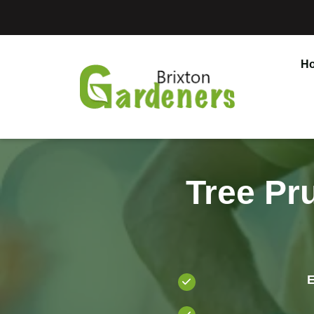
H
Tree Pr
E