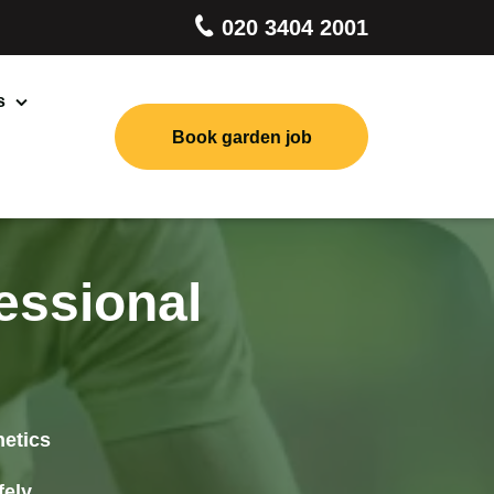
020 3404 2001
s
Book garden job
Landscaping
Lawn Mowing
Tree Pruning
essional
Stump Grinding
Garden Clearance
hetics
Patio Cleaning
fely