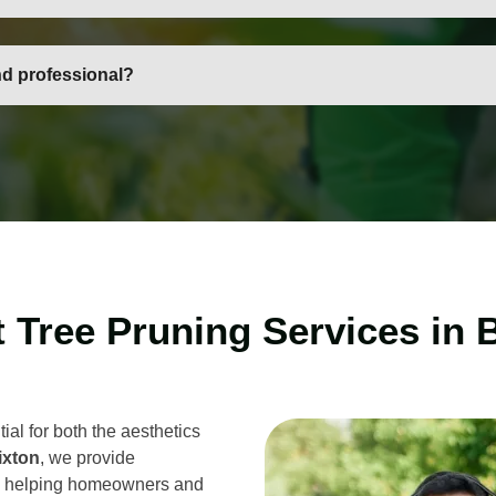
es, medium-sized trees, and larger mature trees, using specialis
nd professional?
, vetted, and insured, ensuring safe, reliable, and high-quality tr
 Tree Pruning Services in 
ial for both the aesthetics
ixton
, we provide
, helping homeowners and