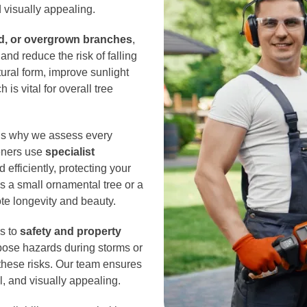
 visually appealing.
d, or overgrown branches
,
nd reduce the risk of falling
ural form, improve sunlight
is vital for overall tree
 is why we assess every
deners use
specialist
 efficiently, protecting your
’s a small ornamental tree or a
ote longevity and beauty.
es to
safety and property
ose hazards during storms or
 these risks. Our team ensures
l, and visually appealing.