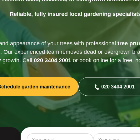
Gutter Cleaning
Reliable, fully insured local gardening specialist
and appearance of your trees with professional
tree pru
n
. Our experienced team removes dead or overgrown br
y growth. Call
020 3404 2001
or book online for a free, n
Schedule garden maintenance
020 3404 2001