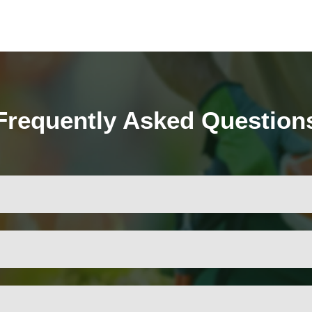
Frequently Asked Question
ves the tree’s appearance, and removes dead or hazardous bra
uning, but the frequency depends on the species, age, and conditi